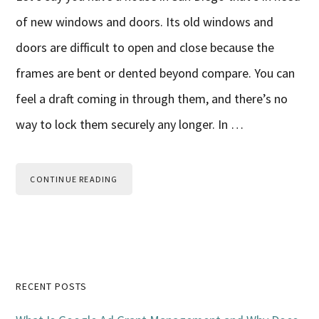
of new windows and doors. Its old windows and
doors are difficult to open and close because the
frames are bent or dented beyond compare. You can
feel a draft coming in through them, and there’s no
way to lock them securely any longer. In …
CONTINUE READING
Primary
RECENT POSTS