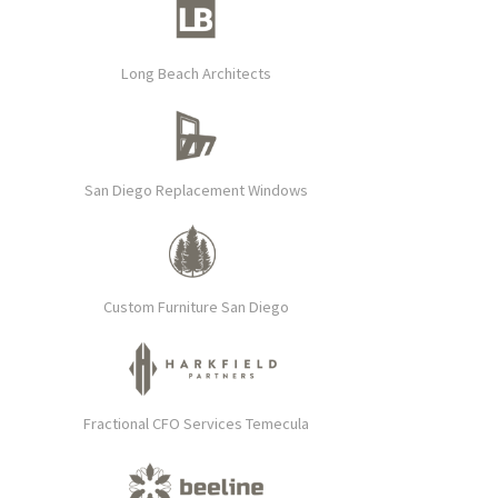
Long Beach Architects
San Diego Replacement Windows
Custom Furniture San Diego
Fractional CFO Services Temecula