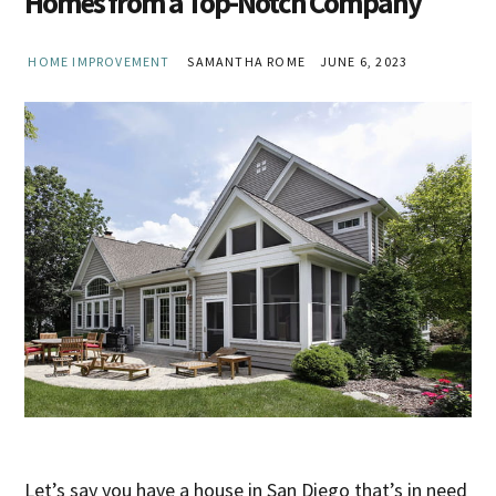
Homes from a Top-Notch Company
HOME IMPROVEMENT
SAMANTHA ROME
JUNE 6, 2023
Let’s say you have a house in San Diego that’s in need