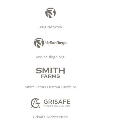
Burg Network
MySanDiego.org
Smith Farms Custom Furniture
Grisafe Architecture