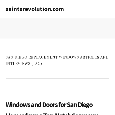
Skip
Skip
saintsrevolution.com
to
to
main
primary
content
sidebar
SAN DIEGO REPLACEMENT WINDOWS ARTICLES AND
INTERVIEWS (TAG)
Windows and Doors for San Diego