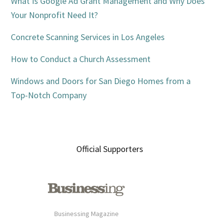
Sidebar
What Is Google Ad Grant Management and Why Does
Your Nonprofit Need It?
Concrete Scanning Services in Los Angeles
How to Conduct a Church Assessment
Windows and Doors for San Diego Homes from a
Top-Notch Company
Official Supporters
Businessing Magazine