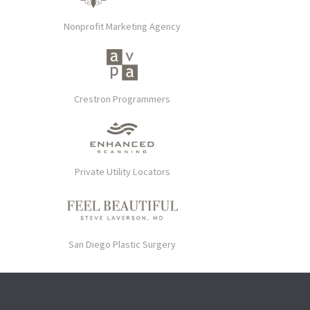
Nonprofit Marketing Agency
Crestron Programmers
Private Utility Locators
San Diego Plastic Surgery